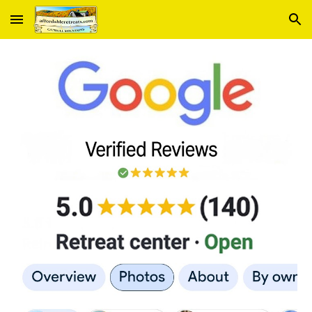
Skip to main content
Skip to navigation