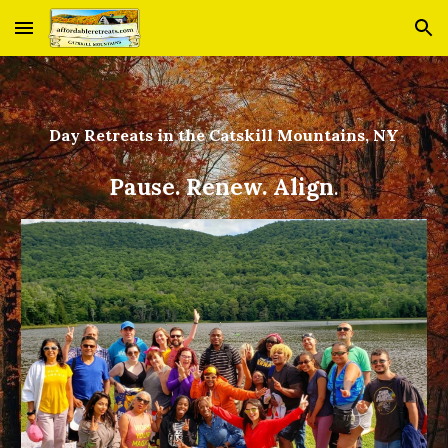
Skip to main content
Skip to navigation
Day Retreats in the Catskill Mountains, NY
Pause. Renew. Align
.