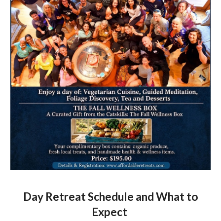
Day Retreat Schedule and What to
Expect