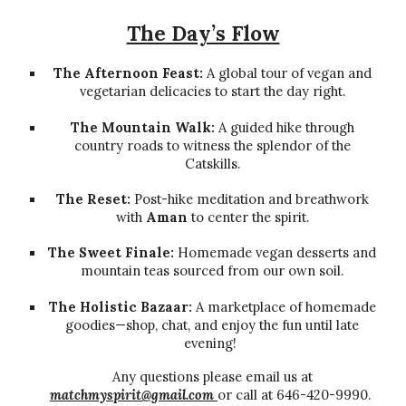
The Day’s Flow
The Afternoon Feast:
A global tour of vegan and
vegetarian delicacies to start the day right.
The Mountain Walk:
A guided hike through
country roads to witness the splendor of the
Catskills.
The Reset:
Post-hike meditation and breathwork
with
Aman
to center the spirit.
The Sweet Finale:
Homemade vegan desserts and
mountain teas sourced from our own soil.
The Holistic Bazaar:
A marketplace of homemade
goodies—shop, chat, and enjoy the fun until late
evening!
Any questions please email us at
matchmyspirit@gmail.com
or call at 646-420-9990.