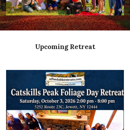
Upcoming Retreat