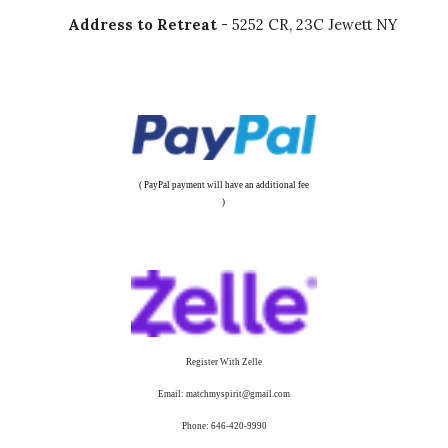
Address to Retreat
- 5252 CR, 23C Jewett NY
( PayPal payment will have an additional fee
)
Register With Zelle
Email: matchmyspirit@gmail.com
Phone: 646-420-9990